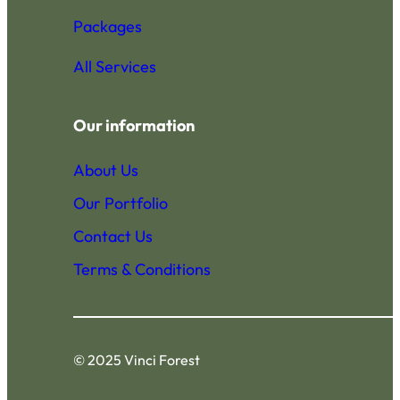
Packages
All Services
Our information
About Us
Our Portfolio
Contact Us
Terms & Conditions
© 2025 Vinci Forest