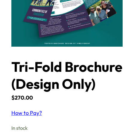
Tri-Fold Brochure
(Design Only)
$
270.00
How to Pay?
In stock