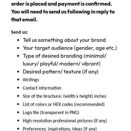
order is placed and payment is confirmed.
You will need to send us following in reply to
that email.
Send us:
Tell us something about your brand
Your target audience (gender, age etc.)
Type of desired branding (minimal/
luxury/ playful/ modern/ vibrant)
Desired pattern/ texture (if any)
Writings
Contact information
Size of the brochure: (width x height) inches
List of colors or HEX codes (recommended)
Logo file (transparent in PNG)
High resolution professional pictures (if any)
Preferences, inspirations, ideas (if any)