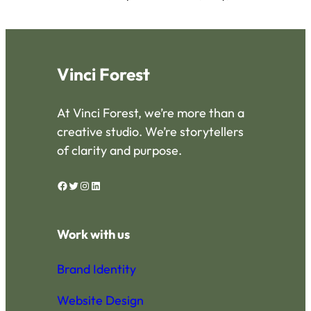
Vinci Forest
At Vinci Forest, we’re more than a
creative studio. We’re storytellers
of clarity and purpose.
Facebook
Twitter
Instagram
LinkedIn
Work with us
Brand Identity
Website Design