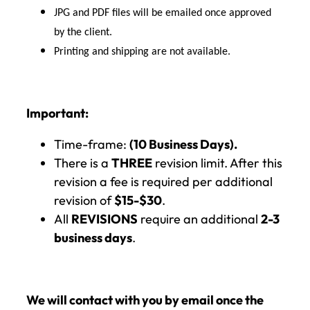
JPG and PDF files will be emailed once approved
by the client.
Printing and shipping are not available.
Important:
Time-frame:
(10 Business Days).
There is a
THREE
revision limit. After this
revision a fee is required per additional
revision of
$15-$30
.
All
REVISIONS
require an additional
2-3
business days
.
We will contact with you by email once the