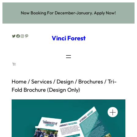
Skip
Now Booking For December-January. Apply Now!
to
content
Twitter
Facebook
Instagram
Pinterest
Vinci Forest
Home
/
Services
/
Design
/
Brochures
/ Tri-
Fold Brochure (Design Only)