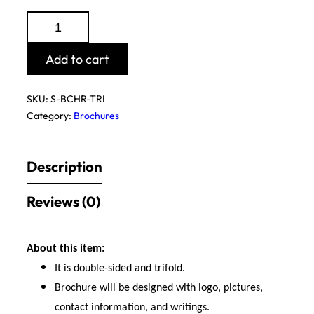
Tri-
Fold
Brochure
Add to cart
(Design
Only)
SKU:
S-BCHR-TRI
quantity
Category:
Brochures
Description
Reviews (0)
About this item:
It is double-sided and trifold.
Brochure will be designed with logo, pictures,
contact information, and writings.