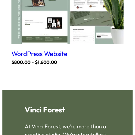
product
page
WordPress Website
Price
$
800.00
–
$
1,600.00
range:
This
$800.00
product
through
has
$1,600.00
multiple
variants.
Vinci Forest
The
options
At Vinci Forest, we’re more than a
may
creative studio. We’re storytellers