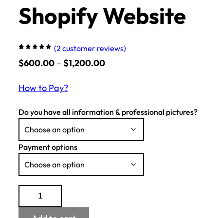
Shopify Website
(
2
customer reviews)
Rated
2
Price
5.00
$
600.00
out
–
$
1,200.00
of 5
based on
range:
customer
ratings
How to Pay?
$600.00
through
Do you have all information & professional pictures?
$1,200.00
Payment options
Shopify
Website
quantity