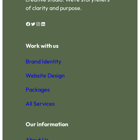
be
of clarity and purpose.
chosen
on
Facebook
Twitter
Instagram
LinkedIn
the
product
page
Work with us
Brand Identity
Website Design
Packages
All Services
Our information
About Us