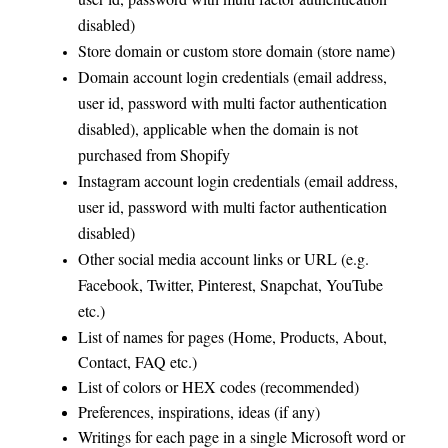
disabled)
Store domain or custom store domain (store name)
Domain account login credentials (email address,
user id, password with multi factor authentication
disabled), applicable when the domain is not
purchased from Shopify
Instagram account login credentials (email address,
user id, password with multi factor authentication
disabled)
Other social media account links or URL (e.g.
Facebook, Twitter, Pinterest, Snapchat, YouTube
etc.)
List of names for pages (Home, Products, About,
Contact, FAQ etc.)
List of colors or HEX codes (recommended)
Preferences, inspirations, ideas (if any)
Writings for each page in a single Microsoft word or