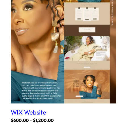
WIX Website
Price
$
600.00
–
$
1,200.00
range: