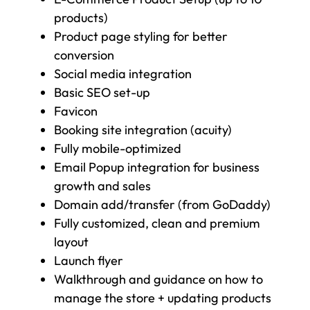
products)
Product page styling for better
conversion
Social media integration
Basic SEO set-up
Favicon
Booking site integration (acuity)
Fully mobile-optimized
Email Popup integration for business
growth and sales
Domain add/transfer (from GoDaddy)
Fully customized, clean and premium
layout
Launch flyer
Walkthrough and guidance on how to
manage the store + updating products