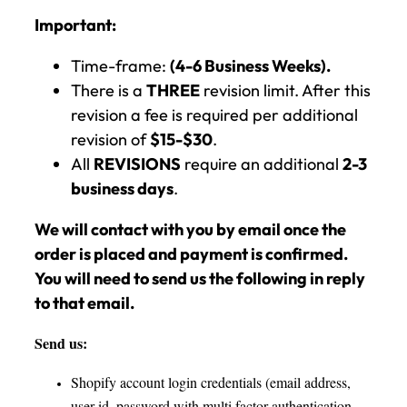
Important:
Time-frame:
(4-6 Business Weeks).
There is a
THREE
revision limit. After this
revision a fee is required per additional
revision of
$15-$30
.
All
REVISIONS
require an additional
2-3
business days
.
We will contact with you by email once the
order is placed and payment is confirmed.
You will need to send us the following in reply
to that email.
Send us:
Shopify account login credentials (email address,
user id, password with multi factor authentication