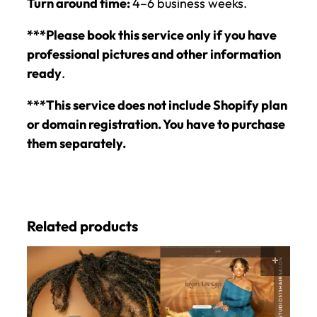
Turn around time:
4–6 business weeks.
***Please book this service only if you have
professional pictures and other information
ready
.
***This service does not include Shopify plan
or domain registration. You have to purchase
them separately.
Related products
SELE