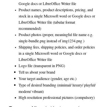
Google docs or LibreOffice Writer file
Product names, product descriptions, pricing, and
stock in a single Microsoft word or Google docs or
LibreOffice Writer file (tabular format
recommended)
Product photos (proper, meaningful file name e.g.
single-bundle.png instead of img1234.png )
Shipping fees, shipping policies, and order policies
in a single Microsoft word or Google docs or
LibreOffice Writer file
Logo file (transparent in PNG)
Tell us about your brand
Your target audience (gender, age etc.)
Type of desired branding (minimal/ luxury/ playful/
modern/ vibrant)
High resolution professional pictures (compulsory)