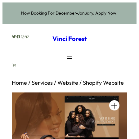
Skip
Now Booking For December-January. Apply Now!
to
content
Twitter
Facebook
Instagram
Pinterest
Vinci Forest
Home
/
Services
/
Website
/ Shopify Website