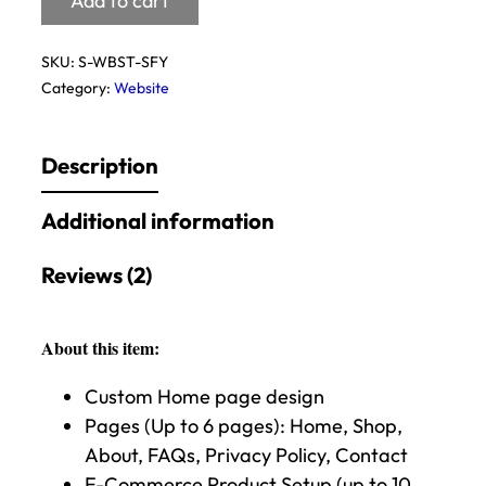
Add to cart
SKU:
S-WBST-SFY
Category:
Website
Description
Additional information
Reviews (2)
About this item:
Custom Home page design
Pages (Up to 6 pages): Home, Shop,
About, FAQs, Privacy Policy, Contact
E-Commerce Product Setup (up to 10