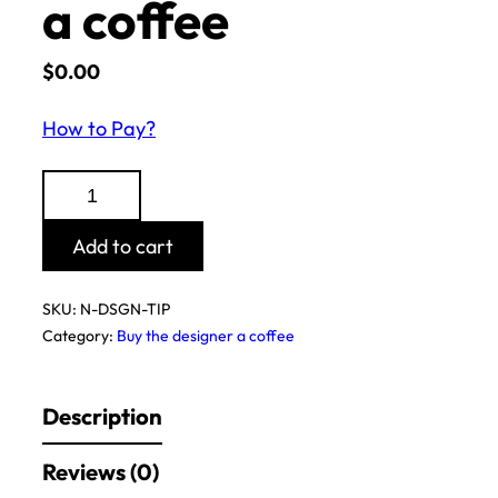
a coffee
$
0.00
How to Pay?
Buy
the
designer
Add to cart
a
coffee
SKU:
N-DSGN-TIP
quantity
Category:
Buy the designer a coffee
Description
Reviews (0)