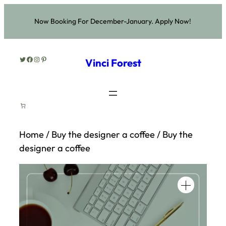
Skip
Now Booking For December-January. Apply Now!
to
content
Twitter
Facebook
Instagram
Pinterest
Vinci Forest
Home
/
Buy the designer a coffee
/ Buy the
designer a coffee