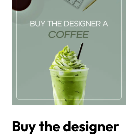
Buy the designer