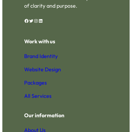
of clarity and purpose.
Facebook
Twitter
Instagram
LinkedIn
Work with us
Brand Identity
Website Design
Packages
All Services
Our information
About Us