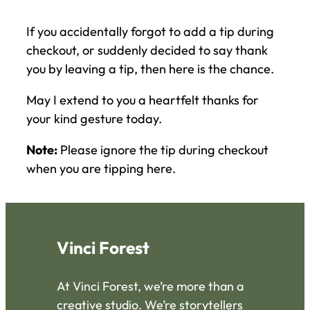
If you accidentally forgot to add a tip during
checkout, or suddenly decided to say thank
you by leaving a tip, then here is the chance.
May I extend to you a heartfelt thanks for
your kind gesture today.
Note:
Please ignore the tip during checkout
when you are tipping here.
Vinci Forest
At Vinci Forest, we’re more than a
creative studio. We’re storytellers