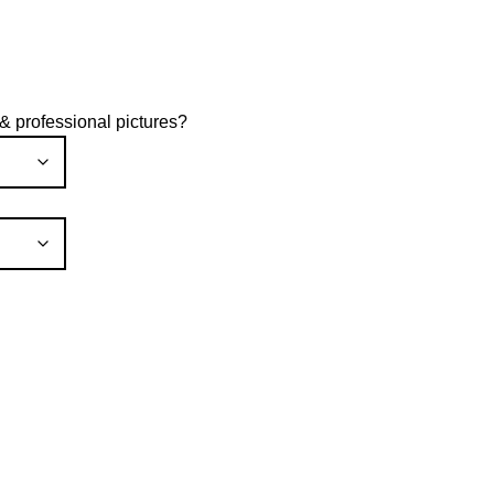
rice
ange:
600.00
hrough
 & professional pictures?
1,200.00