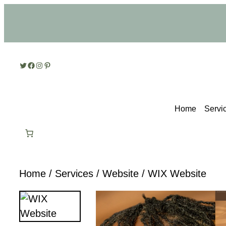
Skip
to
content
Twitter
Facebook
Instagram
Pinterest
Home
Servi
Home
/
Services
/
Website
/ WIX Website