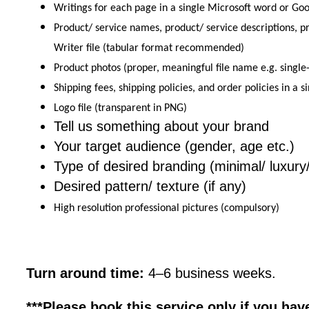
Writings for each page in a single Microsoft word or Goog
Product/ service names, product/ service descriptions, pr
Writer file (tabular format recommended)
Product photos (proper, meaningful file name e.g. singl
Shipping fees, shipping policies, and order policies in a 
Logo file (transparent in PNG)
Tell us something about your brand
Your target audience (gender, age etc.)
Type of desired branding (minimal/ luxury
Desired pattern/ texture (if any)
High resolution professional pictures (compulsory)
Turn around time:
4–6 business weeks.
***Please book this service only if you hav