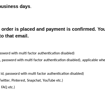
business days
.
e order is placed and payment is confirmed. Yo
to that email.
ssword with multi factor authentication disabled)
, password with multi factor authentication disabled), applicable wh
 id, password with multi factor authentication disabled)
witter, Pinterest, Snapchat, YouTube etc.)
 FAQ etc.)