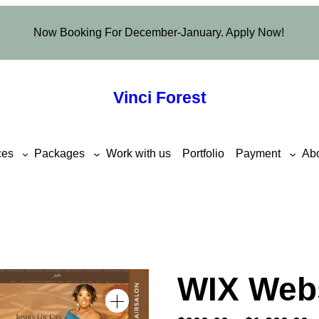
Now Booking For December-January. Apply Now!
Vinci Forest
ces
Packages
Work with us
Portfolio
Payment
Ab
WIX Web