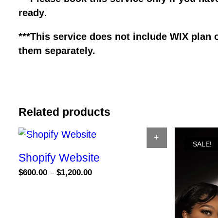
ready
.
***This service does not include WIX plan 
them separately.
Related products
SELECT OPTION
SALE!
Shopify Website
Price
$
600.00
–
$
1,200.00
range:
This
$600.00
product
through