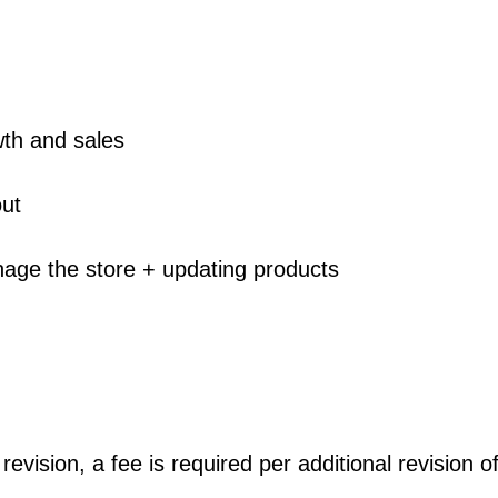
wth and sales
out
age the store + updating products
s revision, a fee is required per additional revision o