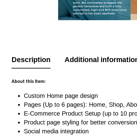
Description
Additional informatio
About this item:
Custom Home page design
Pages (Up to 6 pages): Home, Shop, Abou
E-Commerce Product Setup (up to 10 pro
Product page styling for better conversio
Social media integration