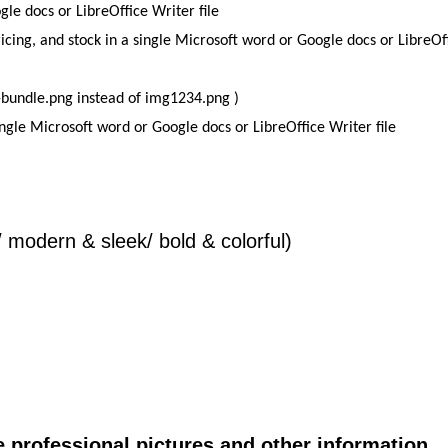
le docs or LibreOffice Writer file
icing, and stock in a single Microsoft word or Google docs or LibreOf
e-bundle.png instead of img1234.png )
single Microsoft word or Google docs or LibreOffice Writer file
/ modern & sleek/ bold & colorful)
e professional pictures and other information