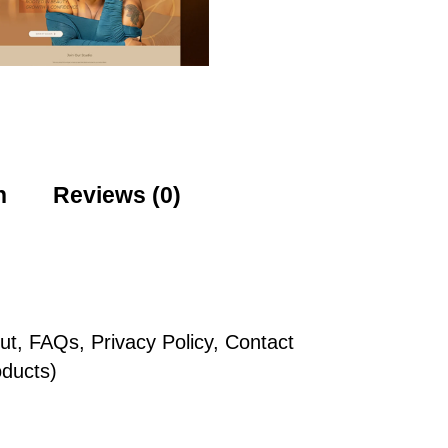
n
Reviews (0)
t, FAQs, Privacy Policy, Contact
ducts)
n