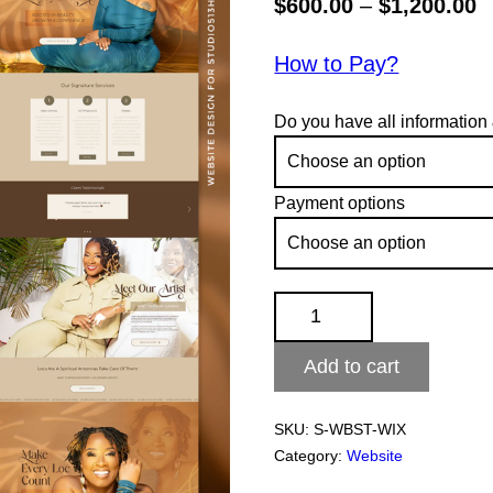
P
$
600.00
–
$
1,200.00
r
How to Pay?
$
t
Do you have all information
$
Payment options
WIX
Website
Add to cart
quantity
SKU:
S-WBST-WIX
Category:
Website