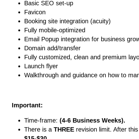
Basic SEO set-up
Favicon
Booking site integration (acuity)
Fully mobile-optimized
Email Popup integration for business gro
Domain add/transfer
Fully customized, clean and premium lay
Launch flyer
Walkthrough and guidance on how to man
Important:
Time-frame:
(4-6 Business Weeks).
There is a
THREE
revision limit. After thi
$15-$30
.