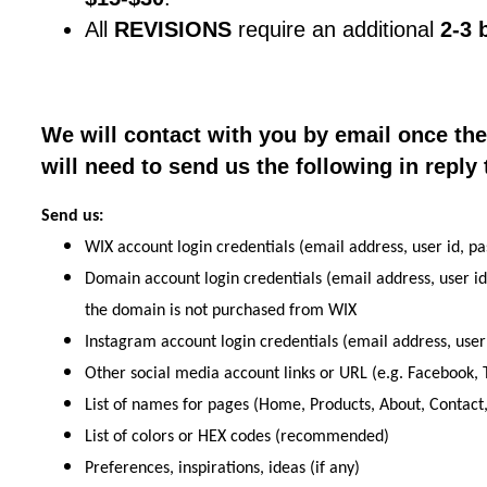
All
REVISIONS
require an additional
2-3 
We will contact with you by email once th
will need to send us the following in reply 
Send us:
WIX account login credentials (email address, user id, pa
Domain account login credentials (email address, user id
the domain is not purchased from WIX
Instagram account login credentials (email address, user
Other social media account links or URL (e.g. Facebook, T
List of names for pages (Home, Products, About, Contact,
List of colors or HEX codes (recommended)
Preferences, inspirations, ideas (if any)