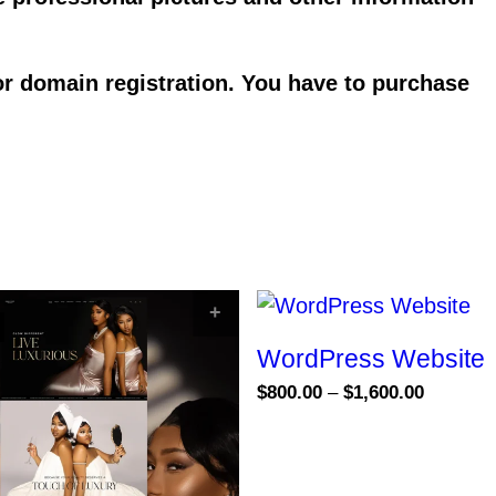
or domain registration. You have to purchase
S
SELECT OPTIONS
WordPress Website
Price
$
800.00
–
$
1,600.00
range:
This
$800.00
product
through