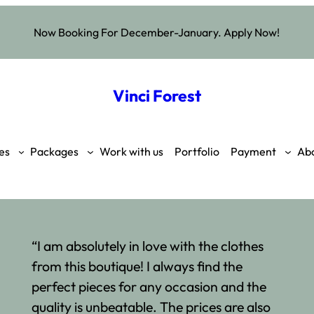
Now Booking For December-January. Apply Now!
Vinci Forest
es
Packages
Work with us
Portfolio
Payment
Ab
“I am absolutely in love with the clothes
from this boutique! I always find the
perfect pieces for any occasion and the
quality is unbeatable. The prices are also