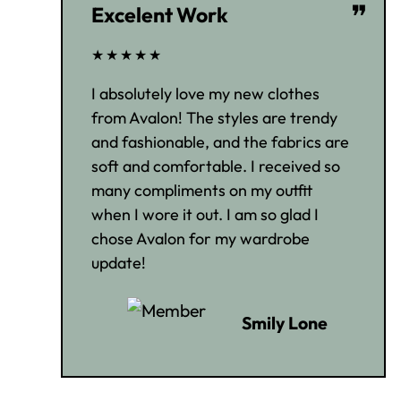
❞
Excelent Work
★★★★★
I absolutely love my new clothes
from Avalon! The styles are trendy
and fashionable, and the fabrics are
soft and comfortable. I received so
many compliments on my outfit
when I wore it out. I am so glad I
chose Avalon for my wardrobe
update!
Smily Lone