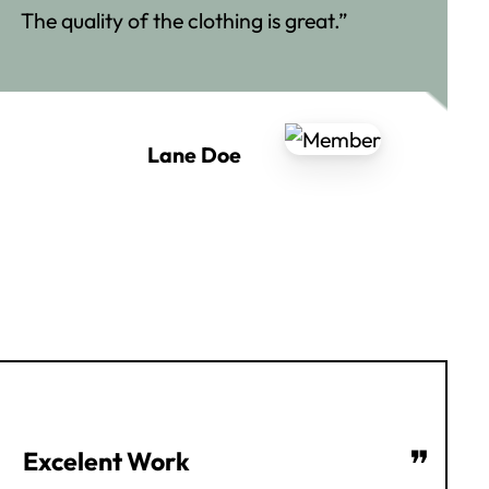
The quality of the clothing is great.”
Lane Doe
❞
Excelent Work