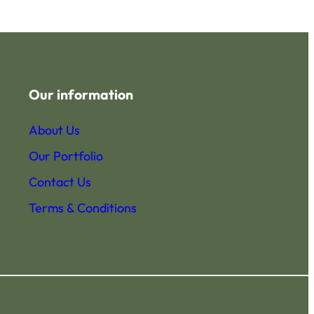
Our information
About Us
Our Portfolio
Contact Us
Terms & Conditions