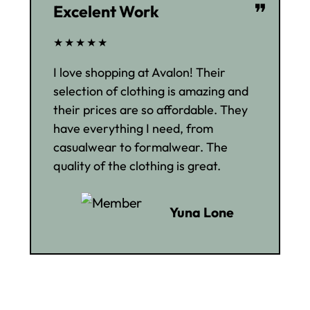
❞
Excelent Work
★★★★★
I love shopping at Avalon! Their
selection of clothing is amazing and
their prices are so affordable. They
have everything I need, from
casualwear to formalwear. The
quality of the clothing is great.
Yuna Lone