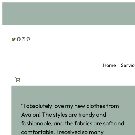
Twitter
Facebook
Instagram
Pinterest
Home
Servic
“I absolutely love my new clothes from
Avalon! The styles are trendy and
fashionable, and the fabrics are soft and
comfortable. I received so many