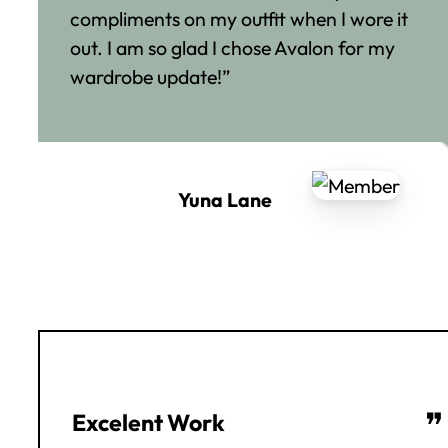
compliments on my outfit when I wore it
out. I am so glad I chose Avalon for my
wardrobe update!”
Yuna Lane
❞
Excelent Work