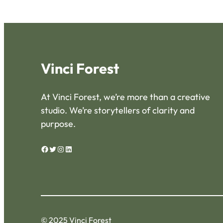
Vinci Forest
At Vinci Forest, we’re more than a creative
studio. We’re storytellers of clarity and
purpose.
Facebook
Twitter
Instagram
LinkedIn
© 2025 Vinci Forest