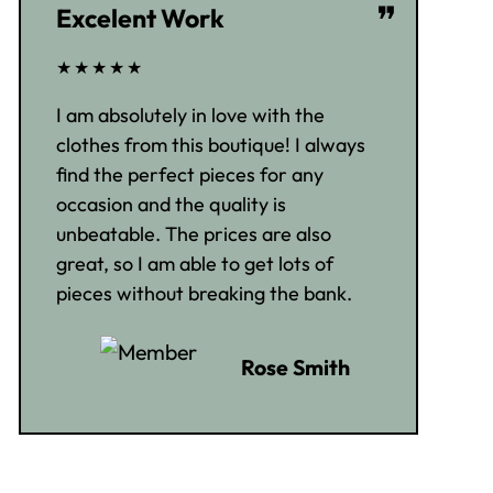
❞
Excelent Work
★★★★★
I am absolutely in love with the
clothes from this boutique! I always
find the perfect pieces for any
occasion and the quality is
unbeatable. The prices are also
great, so I am able to get lots of
pieces without breaking the bank.
Rose Smith