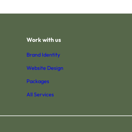
Work with us
Brand Identity
Website Design
Packages
All Services