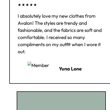
★★★★★
I absolutely love my new clothes from
Avalon! The styles are trendy and
fashionable, and the fabrics are soft and
comfortable. I received so many
compliments on my outfit when I wore it
out.
Yuna Lone