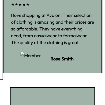
★★★★★
I love shopping at Avalon! Their selection
of clothing is amazing and their prices are
so affordable. They have everything I
need, from casualwear to formalwear.
The quality of the clothing is great.
Rose Smith