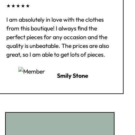
★★★★★
I am absolutely in love with the clothes
from this boutique! I always find the
perfect pieces for any occasion and the
quality is unbeatable. The prices are also
great, so I am able to get lots of pieces.
Smily Stone