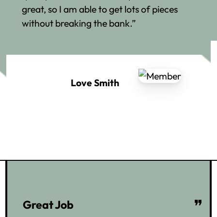
great, so I am able to get lots of pieces
without breaking the bank.”
Love Smith
❞
Great Job