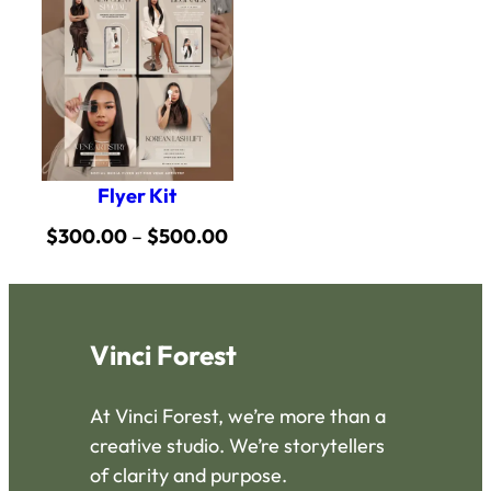
Flyer Kit
Price
$
300.00
–
$
500.00
range:
$300.00
through
Vinci Forest
$500.00
At Vinci Forest, we’re more than a
creative studio. We’re storytellers
of clarity and purpose.