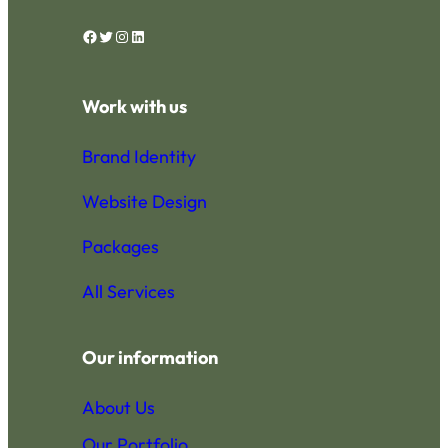
Facebook
Twitter
Instagram
LinkedIn
Work with us
Brand Identity
Website Design
Packages
All Services
Our information
About Us
Our Portfolio