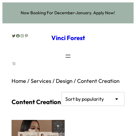
Now Booking For December-January. Apply Now!
Twitter
Facebook
Instagram
Pinterest
Vinci Forest
Home
/
Services
/
Design
/ Content Creation
Content Creation
SELECT OPTIONS