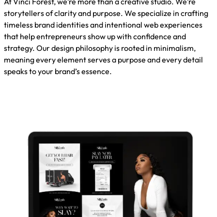
At Vinci Forest, we’re more than a creative studio. We’re
storytellers of clarity and purpose. We specialize in crafting
timeless brand identities and intentional web experiences
that help entrepreneurs show up with confidence and
strategy. Our design philosophy is rooted in minimalism,
meaning every element serves a purpose and every detail
speaks to your brand’s essence.