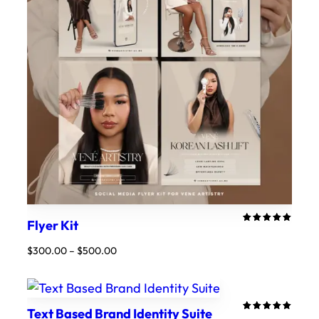
Flyer Kit
Rated
5
5.00
out
Price
$
300.00
–
$
500.00
of 5
range:
based on
customer
$300.00
ratings
through
$500.00
Text Based Brand Identity Suite
Rated
4