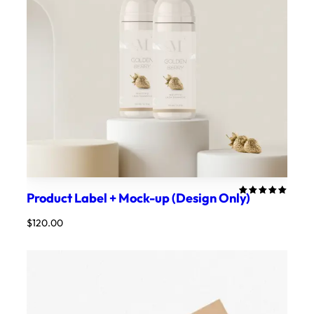
Product Label + Mock-up (Design Only)
Rated
1
5.00
out
$
120.00
of 5
based on
customer
rating