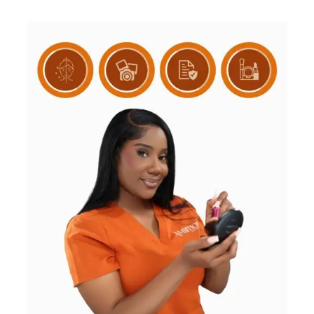
based on
customer
rating