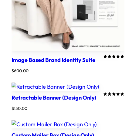
Image Based Brand Identity Suite
Rated
1
5.00
out
$
600.00
of 5
based on
customer
rating
Retractable Banner (Design Only)
Rated
1
5.00
out
$
150.00
of 5
based on
customer
rating
Custom Mailer Box (Design Only)