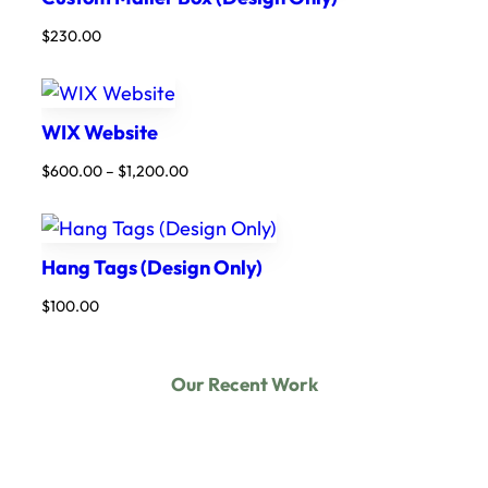
$
230.00
WIX Website
Price
$
600.00
–
$
1,200.00
range:
$600.00
through
$1,200.00
Hang Tags (Design Only)
$
100.00
Our Recent Work