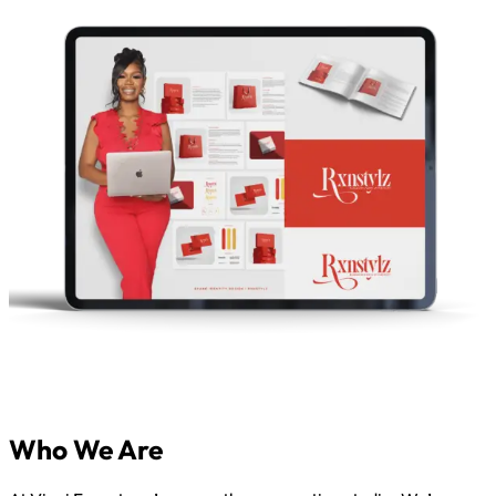
Who We Are