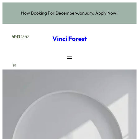
Now Booking For December-January. Apply Now!
Twitter
Facebook
Instagram
Pinterest
Vinci Forest