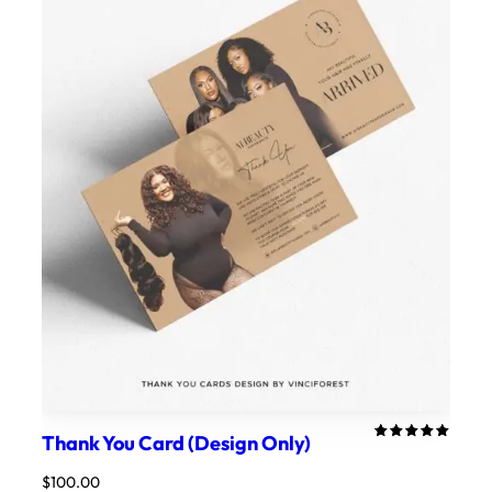
Thank You Card (Design Only)
Rated
1
5.00
out
$
100.00
of 5