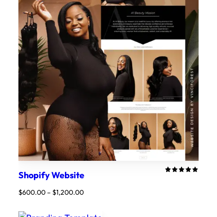
Shopify Website
Rated
2
5.00
out
Price
$
600.00
–
$
1,200.00
of 5
range:
based on
customer
$600.00