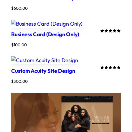
5.00
out
$
600.00
of 5
based on
customer
ratings
Business Card (Design Only)
Rated
3
5.00
out
$
100.00
of 5
based on
customer
ratings
Custom Acuity Site Design
Rated
2
5.00
out
$
300.00
of 5
based on
customer
ratings