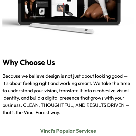
Why Choose Us
Because we believe design is not just about looking good —
it’s about feeling right and working smart. We take the time
to understand your vision, translate it into a cohesive visual
identity, and build a digital presence that grows with your
business. CLEAN, THOUGHTFUL, AND RESULTS DRIVEN —
that’s the Vinci Forest way.
Vinci’s Popular Services