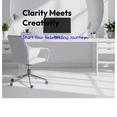
Clarity Meets
Creativity
Start Your Rebranding Journey